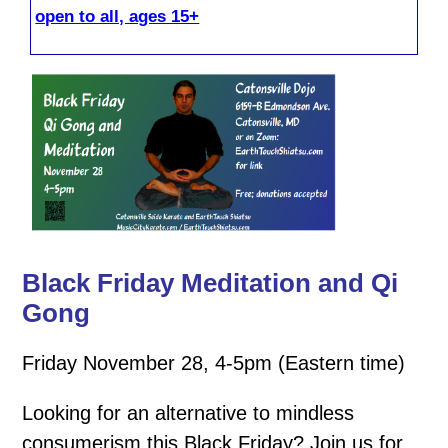
open to all, ages 15+
Black Friday Meditation and Qi
Gong
Friday November 28, 4-5pm (Eastern time)
Looking for an alternative to mindless
consumerism this Black Friday? Join us for