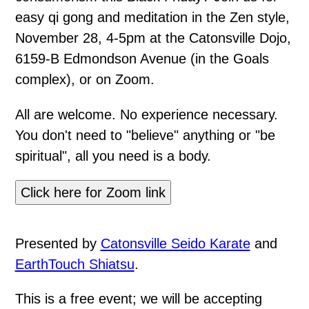
easy qi gong and meditation in the Zen style,
November 28, 4-5pm at the Catonsville Dojo,
6159-B Edmondson Avenue (in the Goals
complex), or on Zoom.
All are welcome. No experience necessary.
You don't need to "believe" anything or "be
spiritual", all you need is a body.
Click here for Zoom link
Presented by
Catonsville Seido Karate
and
EarthTouch Shiatsu
.
This is a free event; we will be accepting