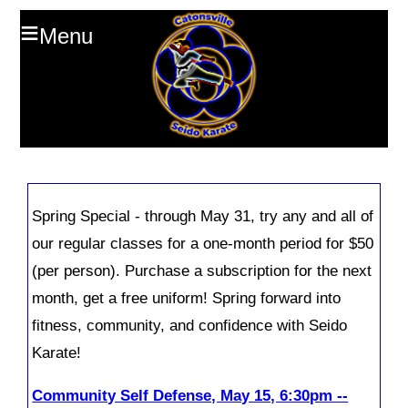
≡
Menu
Spring Special - through May 31, try any and all of
our regular classes for a one-month period for $50
(per person). Purchase a subscription for the next
month, get a free uniform! Spring forward into
fitness, community, and confidence with Seido
Karate!
Community Self Defense, May 15, 6:30pm --