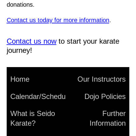
donations.
Contact us today for more information
.
Contact us now
to start your karate
journey!
Home
Our Instructors
Calendar/Schedule
Dojo Policies
What is Seido
Further
Karate?
Information